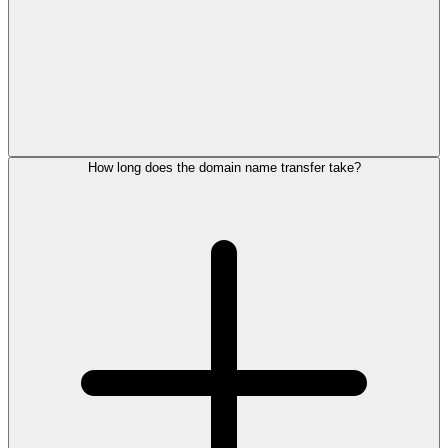
How long does the domain name transfer take?