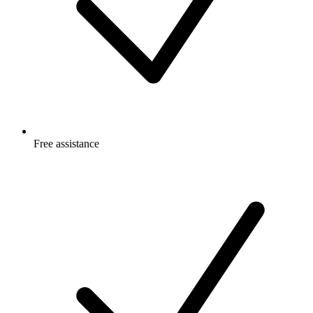
Free
assistance