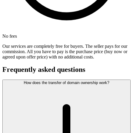
No fees
Our services are completely free for buyers. The seller pays for our
commission. All you have to pay is the purchase price (buy now or
agreed upon offer price) with no additional costs.
Frequently asked questions
How does the transfer of domain ownership work?