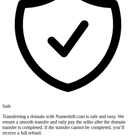
Safe
Transferring a domain with Nameshift.com is safe and easy. We
ensure a smooth transfer and only pay the seller after the domain
transfer is completed. If the transfer cannot be completed, you’ll
receive a full refund.