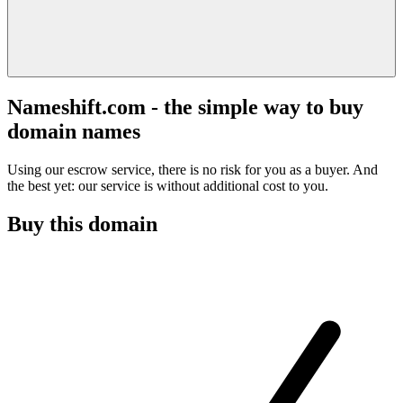
Nameshift.com - the simple way to buy
domain names
Using our escrow service, there is no risk for you as a buyer. And
the best yet: our service is without additional cost to you.
Buy this domain