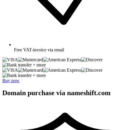
Free
VAT-invoice via email
+ more
+ more
Buy now
Domain purchase via nameshift.com