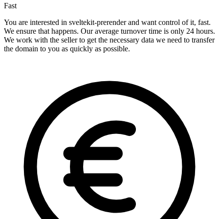
Fast
You are interested in sveltekit-prerender and want control of it, fast.
We ensure that happens. Our average turnover time is only 24 hours.
We work with the seller to get the necessary data we need to transfer
the domain to you as quickly as possible.