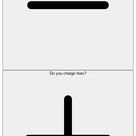
Do you charge fees?