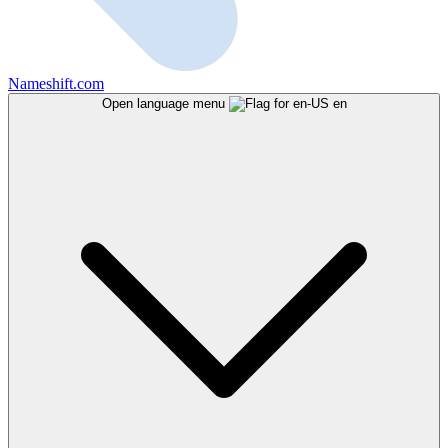
Nameshift.com
Open language menu
en