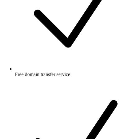
Free
domain transfer service