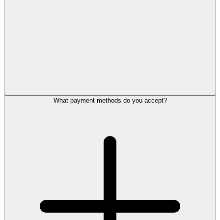
What payment methods do you accept?